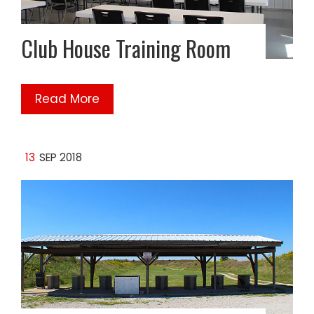
Club House Training Room
Read More
13
SEP 2018