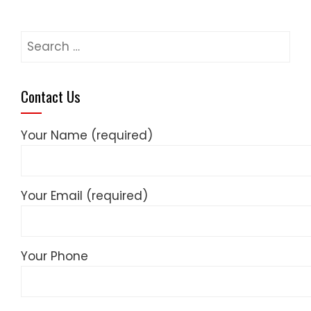
Search
for:
Contact Us
Your Name (required)
Your Email (required)
Your Phone