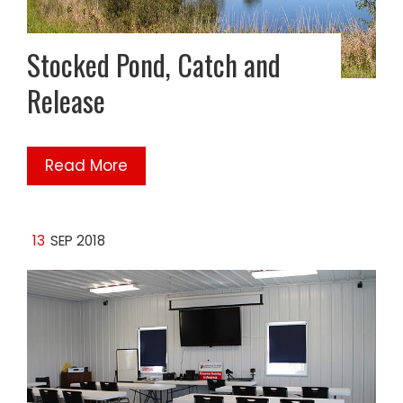
Stocked Pond, Catch and
Release
Read More
13
SEP 2018