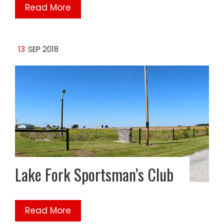
Read More
13
SEP 2018
Lake Fork Sportsman’s Club
Read More