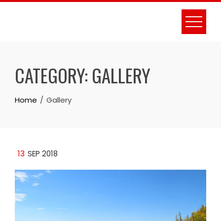
Skip
to
content
CATEGORY:
GALLERY
Home
Gallery
13
SEP 2018