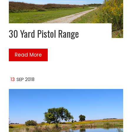
30 Yard Pistol Range
Read More
13
SEP 2018