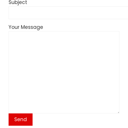
Subject
Your Message