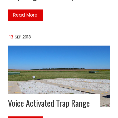
Read More
13
SEP 2018
Voice Activated Trap Range