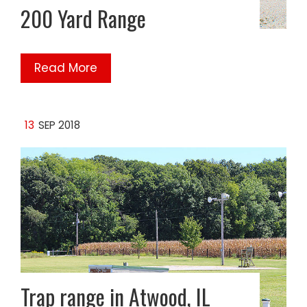
200 Yard Range
Read More
13
SEP 2018
Trap range in Atwood, IL