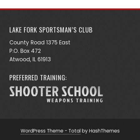
LAKE FORK SPORTSMAN’S CLUB
County Road 1375 East
P.O. Box 472
Atwood, IL 61913
PREFERRED TRAINING:
WordPress Theme - Total
by HashThemes