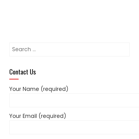
Search
for:
Contact Us
Your Name (required)
Your Email (required)