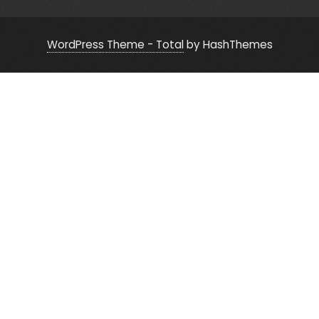
WordPress Theme - Total
by HashThemes