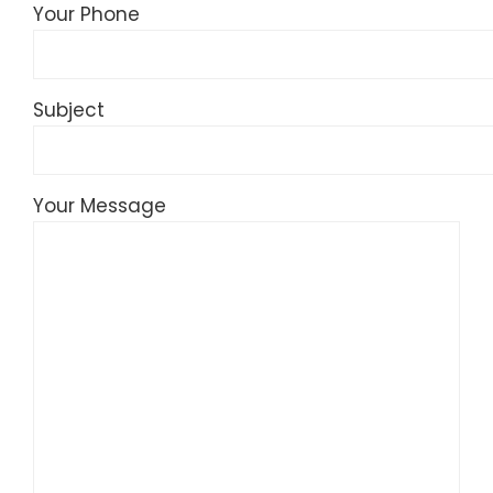
Your Phone
Subject
Your Message