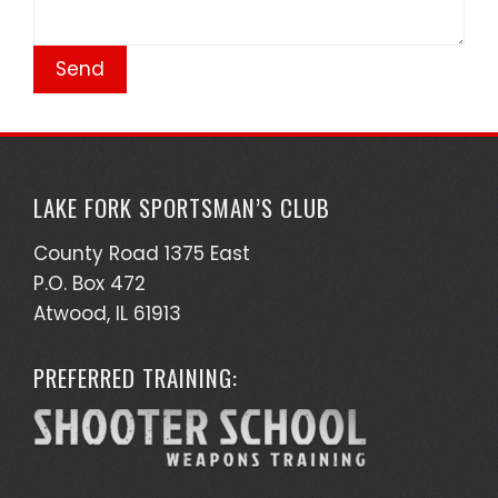
LAKE FORK SPORTSMAN’S CLUB
County Road 1375 East
P.O. Box 472
Atwood, IL 61913
PREFERRED TRAINING: