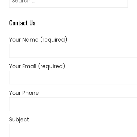
for:
Contact Us
Your Name (required)
Your Email (required)
Your Phone
Subject