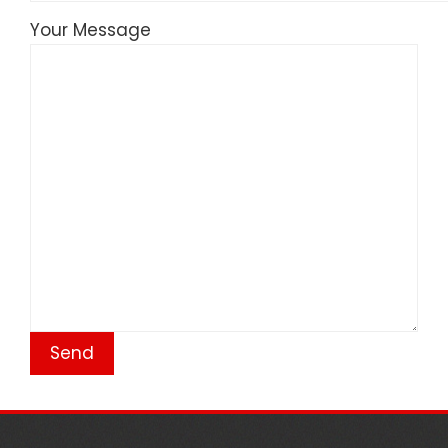
Your Message