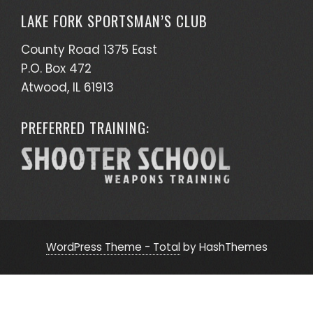
LAKE FORK SPORTSMAN’S CLUB
County Road 1375 East
P.O. Box 472
Atwood, IL 61913
PREFERRED TRAINING:
WordPress Theme - Total
by HashThemes