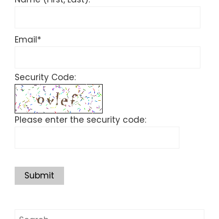
Email
*
Security Code:
Please enter the security code:
Submit
Search