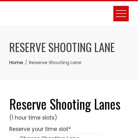
Skip
to
content
RESERVE SHOOTING LANE
Home
Reserve Shooting Lane
Reserve Shooting Lanes
(1 hour time slots)
Reserve your time slot
*