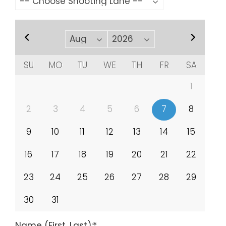
SU
MO
TU
WE
TH
FR
SA
1
2
3
4
5
6
7
8
9
10
11
12
13
14
15
16
17
18
19
20
21
22
23
24
25
26
27
28
29
30
31
Name (First, Last):
*