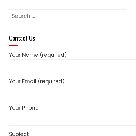
Search
for:
Contact Us
Your Name (required)
Your Email (required)
Your Phone
Subject