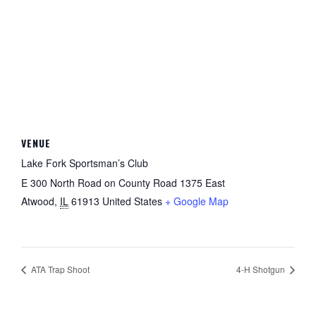
VENUE
Lake Fork Sportsman’s Club
E 300 North Road on County Road 1375 East
Atwood
,
IL
61913
United States
+ Google Map
ATA Trap Shoot
4-H Shotgun