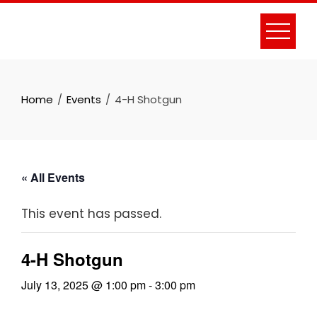
Skip
to
content
Home
Events
4-H Shotgun
« All Events
This event has passed.
4-H Shotgun
July 13, 2025 @ 1:00 pm
-
3:00 pm