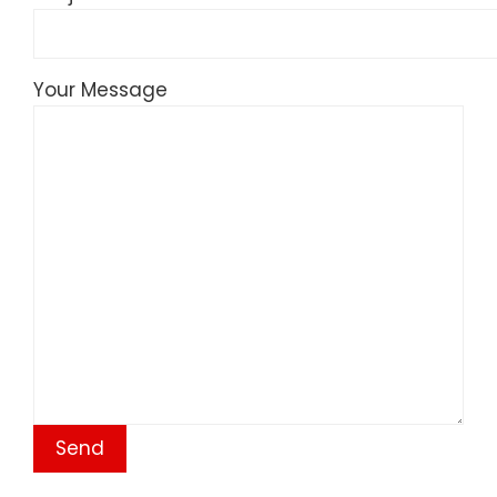
Your Message