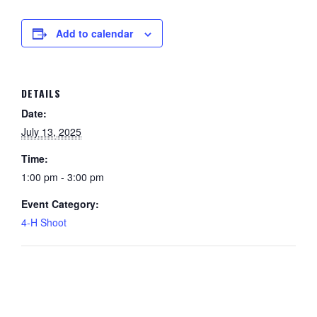
Add to calendar
DETAILS
Date:
July 13, 2025
Time:
1:00 pm - 3:00 pm
Event Category:
4-H Shoot