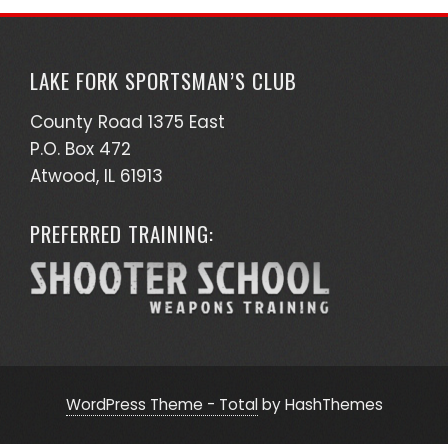
LAKE FORK SPORTSMAN’S CLUB
County Road 1375 East
P.O. Box 472
Atwood, IL 61913
PREFERRED TRAINING:
WordPress Theme - Total
by HashThemes